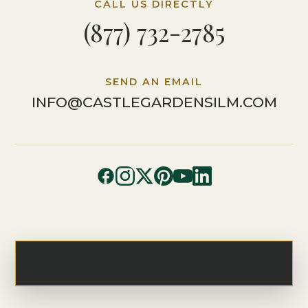
CALL US DIRECTLY
(877) 732-2785
SEND AN EMAIL
INFO@CASTLEGARDENSILM.COM