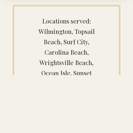
Locations served:
Wilmington, Topsail
Beach, Surf City,
Carolina Beach,
Wrightsville Beach,
Ocean Isle, Sunset
Beach, Southport,
Bald Head Island,
Figure Eight Island,
Leland, Brunswick,
Whiteville, Burgaw,