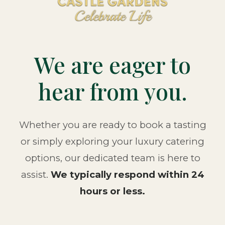
We are eager to
hear from you.
Whether you are ready to book a tasting
or simply exploring your luxury catering
options, our dedicated team is here to
assist.
We typically respond within 24
hours or less.