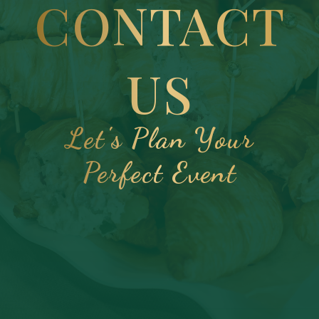
CONTACT
US
Let's Plan Your
Perfect Event