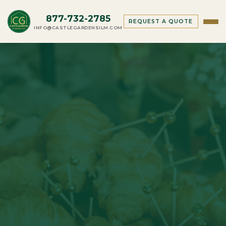
877-732-2785
REQUEST A QUOTE
INFO@CASTLEGARDENSILM.COM